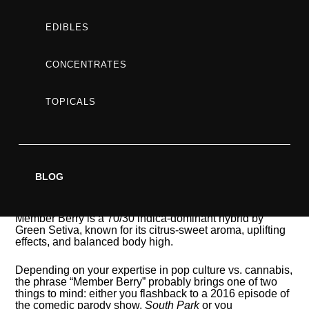
EFFECTS
EDIBLES
&
CONCENTRATES
TOPICALS
REVIEW
BLOG
Member Berry is a 70/30 indica-dominant hybrid by
Green Setiva, known for its citrus-sweet aroma, uplifting
effects, and balanced body high.
Depending on your expertise in pop culture vs. cannabis,
the phrase “Member Berry” probably brings one of two
things to mind: either you flashback to a 2016 episode of
the comedic parody show,
South Park
or you