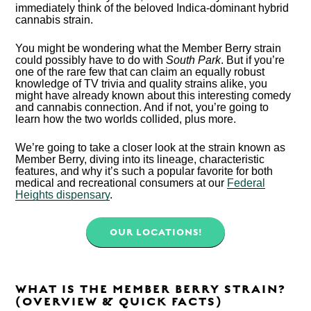
immediately think of the beloved Indica-dominant hybrid
cannabis strain.
You might be wondering what the Member Berry strain
could possibly have to do with
South Park
. But if you’re
one of the rare few that can claim an equally robust
knowledge of TV trivia and quality strains alike, you
might have already known about this interesting comedy
and cannabis connection. And if not, you’re going to
learn how the two worlds collided, plus more.
We’re going to take a closer look at the strain known as
Member Berry, diving into its lineage, characteristic
features, and why it’s such a popular favorite for both
medical and recreational consumers at our
Federal
Heights dispensary
.
OUR LOCATIONS!
WHAT IS THE MEMBER BERRY STRAIN?
(OVERVIEW & QUICK FACTS)