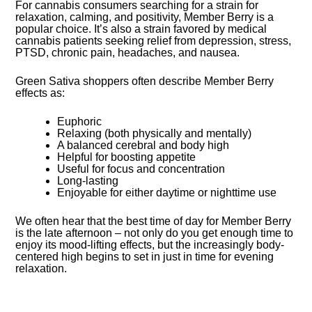
For cannabis consumers searching for a strain for
relaxation, calming, and positivity, Member Berry is a
popular choice. It’s also a strain favored by medical
cannabis patients seeking relief from depression, stress,
PTSD, chronic pain, headaches, and nausea.
Green Sativa shoppers often describe Member Berry
effects as:
Euphoric
Relaxing (both physically and mentally)
A balanced cerebral and body high
Helpful for boosting appetite
Useful for focus and concentration
Long-lasting
Enjoyable for either daytime or nighttime use
We often hear that the best time of day for Member Berry
is the late afternoon – not only do you get enough time to
enjoy its mood-lifting effects, but the increasingly body-
centered high begins to set in just in time for evening
relaxation.