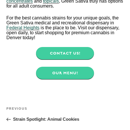
concentrates
and
topicals
, Green Sativa truly has options
for all adult consumers.
For the best cannabis strains for your unique goals, the
Green Sativa medical and recreational dispensary in
Federal Heights
is the place to be. Visit our dispensary,
open daily, to start shopping for premium cannabis in
Denver today!
CONTACT US!
OUR MENU!
POST
NAVIGATION
Previous
PREVIOUS
Post
Strain Spotlight: Animal Cookies