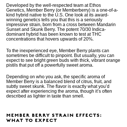
Developed by the well-respected team at Ethos
Genetics, Member Berry (or Memberberry) is a one-of-a-
kind hybrid native to the U.S. One look at its award-
winning genetics tells you that this is a seriously
impressive strain, born from a cross between Mandarin
Sunset and Skunk Berry. The potent 70/30 Indica-
dominant hybrid has been known to test at THC
concentrations that hovers upwards of 20%.
To the inexperienced eye, Member Berry plants can
sometimes be difficult to pinpoint. But usually, you can
expect to see bright green buds with thick, vibrant orange
pistils that put off a powerfully sweet aroma.
Depending on who you ask, the specific aroma of
Member Berry is a balanced blend of citrus, fruit, and
subtly sweet skunk. The flavor is exactly what you’d
expect after experiencing the aroma, though it’s often
described as lighter in taste than smell.
MEMBER BERRY STRAIN EFFECTS:
WHAT TO EXPECT