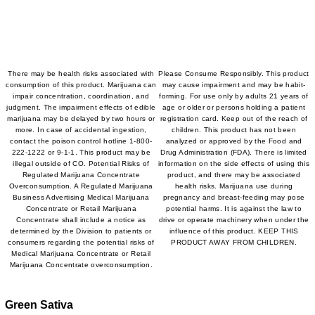
There may be health risks associated with
Please Consume Responsibly. This product
consumption of this product. Marijuana can
may cause impairment and may be habit-
impair concentration, coordination, and
forming. For use only by adults 21 years of
judgment. The impairment effects of edible
age or older or persons holding a patient
marijuana may be delayed by two hours or
registration card. Keep out of the reach of
more. In case of accidental ingestion,
children. This product has not been
contact the poison control hotline 1-800-
analyzed or approved by the Food and
222-1222 or 9-1-1. This product may be
Drug Administration (FDA). There is limited
illegal outside of CO. Potential Risks of
information on the side effects of using this
Regulated Marijuana Concentrate
product, and there may be associated
Overconsumption. A Regulated Marijuana
health risks. Marijuana use during
Business Advertising Medical Marijuana
pregnancy and breast-feeding may pose
Concentrate or Retail Marijuana
potential harms. It is against the law to
Concentrate shall include a notice as
drive or operate machinery when under the
determined by the Division to patients or
influence of this product. KEEP THIS
consumers regarding the potential risks of
PRODUCT AWAY FROM CHILDREN.
Medical Marijuana Concentrate or Retail
Marijuana Concentrate overconsumption.
Green Sativa