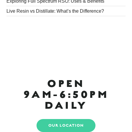
Exploring Full Spectrum RSO: Uses & Benefits
Live Resin vs Distillate: What’s the Difference?
OPEN
9AM-6:50PM
DAILY
OUR LOCATION