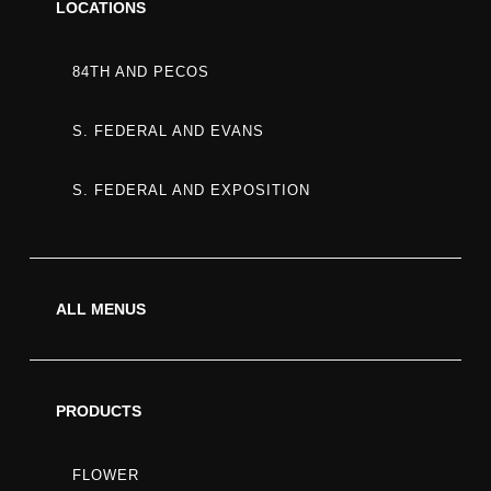
LOCATIONS
84TH AND PECOS
MEMBER
S. FEDERAL AND EVANS
S. FEDERAL AND EXPOSITION
BERRY
STRAIN:
ALL MENUS
FLAVOR,
PRODUCTS
FLOWER