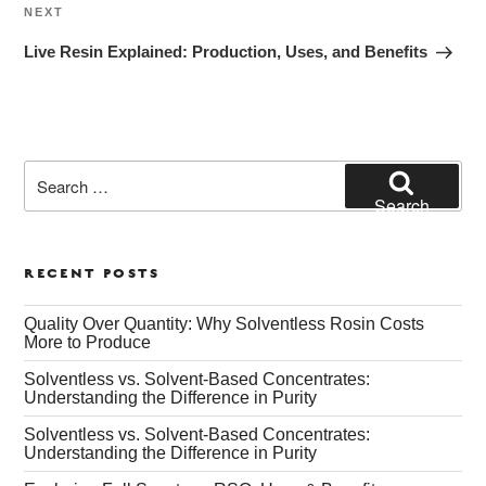
Next
NEXT
Post
Live Resin Explained: Production, Uses, and Benefits
Search
for:
Search
RECENT POSTS
Quality Over Quantity: Why Solventless Rosin Costs
More to Produce
Solventless vs. Solvent-Based Concentrates:
Understanding the Difference in Purity
Solventless vs. Solvent-Based Concentrates:
Understanding the Difference in Purity