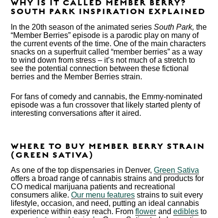
WHY IS IT CALLED MEMBER BERRY?
SOUTH PARK INSPIRATION EXPLAINED
In the 20
th
season of the animated series
South Park,
the
“Member Berries” episode is a parodic play on many of
the current events of the time. One of the main characters
snacks on a superfruit called “member berries” as a way
to wind down from stress – it’s not much of a stretch to
see the potential connection between these fictional
berries and the Member Berries strain.
For fans of comedy and cannabis, the Emmy-nominated
episode was a fun crossover that likely started plenty of
interesting conversations after it aired.
WHERE TO BUY MEMBER BERRY STRAIN
(GREEN SATIVA)
As one of the top dispensaries in Denver,
Green Sativa
offers a broad range of cannabis strains and products for
CO medical marijuana patients and recreational
consumers alike.
Our menu features
strains to suit every
lifestyle, occasion, and need, putting an ideal cannabis
experience within easy reach. From
flower
and
edibles
to