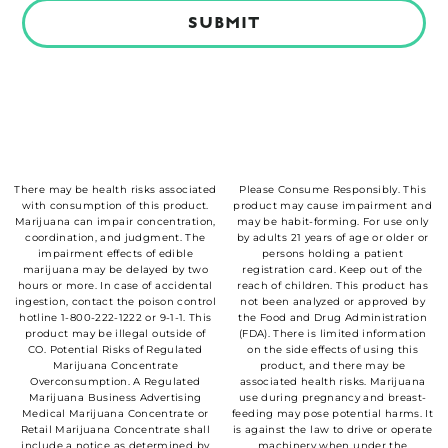
Alternative:
There may be health risks associated
Please Consume Responsibly. This
with consumption of this product.
product may cause impairment and
Marijuana can impair concentration,
may be habit-forming. For use only
coordination, and judgment. The
by adults 21 years of age or older or
impairment effects of edible
persons holding a patient
marijuana may be delayed by two
registration card. Keep out of the
hours or more. In case of accidental
reach of children. This product has
ingestion, contact the poison control
not been analyzed or approved by
hotline 1-800-222-1222 or 9-1-1. This
the Food and Drug Administration
product may be illegal outside of
(FDA). There is limited information
CO. Potential Risks of Regulated
on the side effects of using this
Marijuana Concentrate
product, and there may be
Overconsumption. A Regulated
associated health risks. Marijuana
Marijuana Business Advertising
use during pregnancy and breast-
Medical Marijuana Concentrate or
feeding may pose potential harms. It
Retail Marijuana Concentrate shall
is against the law to drive or operate
include a notice as determined by
machinery when under the