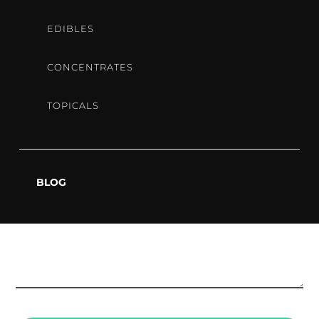
EDIBLES
CONCENTRATES
TOPICALS
BLOG