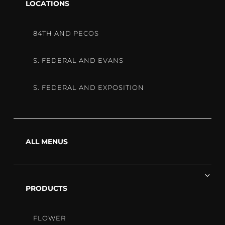
40% Off One Edible
chi
LOCATIONS
me
Monthly Benefits:
84TH AND PECOS
$1 Wax/Shatter 1G, $1 Flower
S. FEDERAL AND EVANS
1/8th, or $1 500mg Cart
Everyday Saving with
S. FEDERAL AND EXPOSITION
Discounted Edibles and Flower
Call (303) 284-1155 to learn more!
ALL MENUS
Ex
chi
PRODUCTS
me
FLOWER