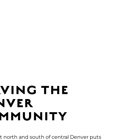
RVING THE
NVER
MMUNITY
t north and south of central Denver puts