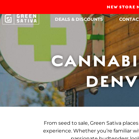
NEW STORE N
DEALS & DISCOUNTS
CONTAC
CANNABI
DENV
From seed to sale, Green Sativa places 
experience. Whether you’re familiar wit
passionate budtenders look 