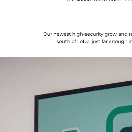
Our newest high-security grow, and ret
south of LoDo, just far enough