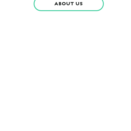
ABOUT US