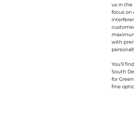
us in the
focus on
interfere
customer
maximum 
with pre
personall
You’ll fi
South Den
for Green
fine opti