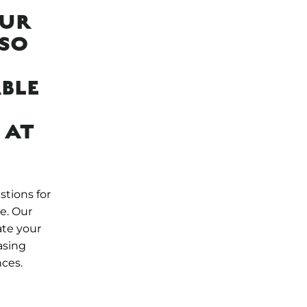
OUR
LSO
BLE
 AT
stions for
e. Our
ate your
asing
nces.