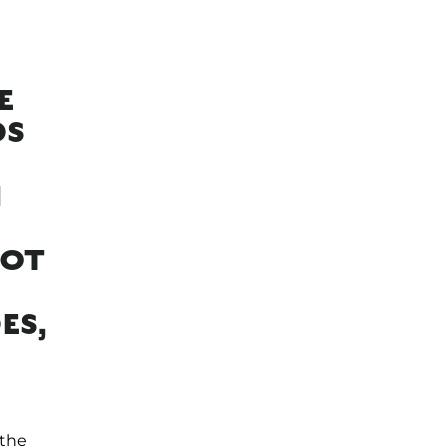
E
DS
H
NOT
ES,
 the