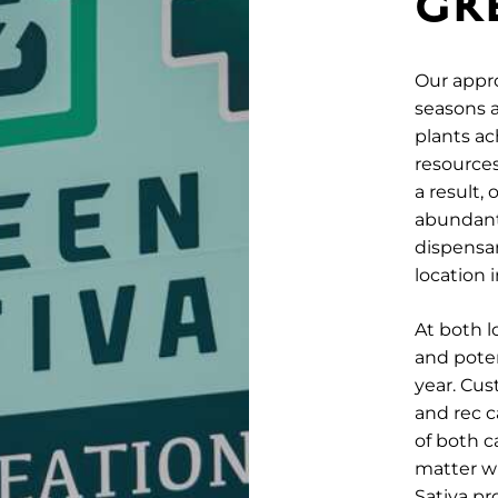
GR
Our appro
seasons a
plants a
resources,
a result,
abundant,
dispensa
location 
At both l
and poten
year. Cus
and rec c
of both 
matter w
Sativa p