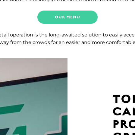
OUR MENU
ail operation is the long-awaited solution to easily acc
 away from the crowds for an easier and more comfortabl
TO
CA
PR