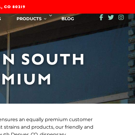
, CO 80219
Expand
S
PRODUCTS
BLOG
child
menu
IN SOUTH
EMIUM
ensures an equally premium customer
t strains and products, our friendly and
outh Denver, CO, dispensary.