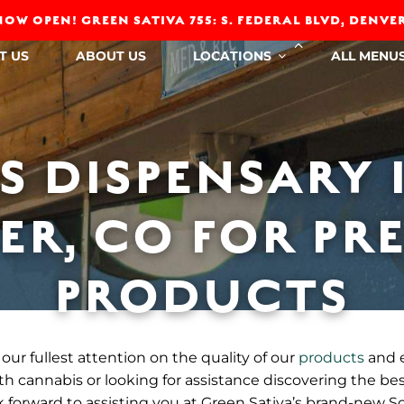
OW OPEN! GREEN SATIVA 755: S. FEDERAL BLVD, DENVER
Collapse
T US
ABOUT US
LOCATIONS
ALL MENU
child
menu
S DISPENSARY 
ER, CO FOR PR
PRODUCTS
our fullest attention on the quality of our
products
and 
h cannabis or looking for assistance discovering the bes
forward to assisting you at Green Sativa’s brand-new S