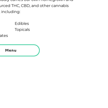
ourced THC, CBD, and other cannabis
 including:
Edibles
Topicals
ates
Menu