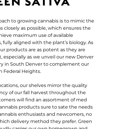
EEN SATIVA
ach to growing cannabis is to mimic the
s closely as possible, which ensures the
chieve maximum use of available
 fully aligned with the plant’s biology. As
 our products are as potent as they are
 especially as we unveil our new Denver
ry in South Denver to complement our
in Federal Heights.
ocations, our shelves mirror the quality
cy of our fall harvest throughout the
tomers will find an assortment of med
annabis products sure to sate the needs
cannabis enthusiasts and newcomers, no
hich delivery method they prefer. Green
roudly carries our own homegrown and