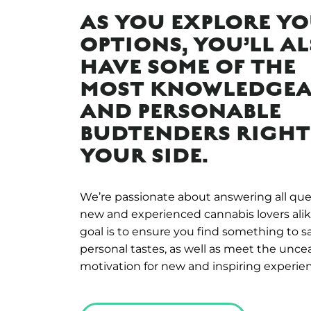
AS YOU EXPLORE Y
OPTIONS, YOU’LL A
HAVE SOME OF THE
MOST KNOWLEDGEA
AND PERSONABLE
BUDTENDERS RIGHT
YOUR SIDE.
We’re passionate about answering all que
new and experienced cannabis lovers alik
goal is to ensure you find something to s
personal tastes, as well as meet the unce
motivation for new and inspiring experie