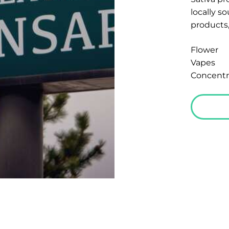
locally s
products,
Flower
Vapes
Concentr