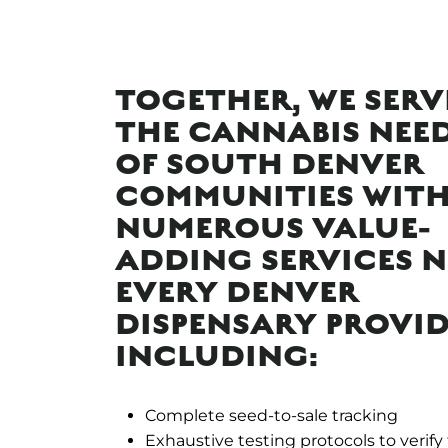
TOGETHER, WE SERV
THE CANNABIS NEE
OF SOUTH DENVER
COMMUNITIES WIT
NUMEROUS VALUE-
ADDING SERVICES 
EVERY DENVER
DISPENSARY PROVID
INCLUDING:
Complete seed-to-sale tracking
Exhaustive testing protocols to verify