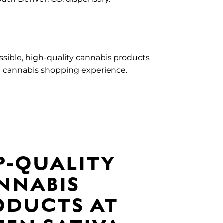
essible, high-quality cannabis products
e cannabis shopping experience.
P-QUALITY
NNABIS
ODUCTS AT