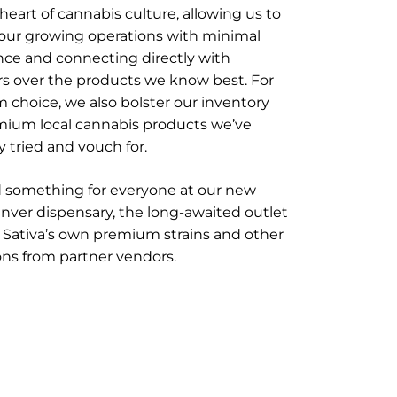
 heart of cannabis culture, allowing us to
 our growing operations with minimal
nce and connecting directly with
s over the products we know best. For
choice, we also bolster our inventory
mium local cannabis products we’ve
y tried and vouch for.
nd something for everyone at our new
ver dispensary, the long-awaited outlet
 Sativa’s own premium strains and other
ons from partner vendors.