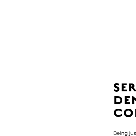
SE
DE
CO
Being jus