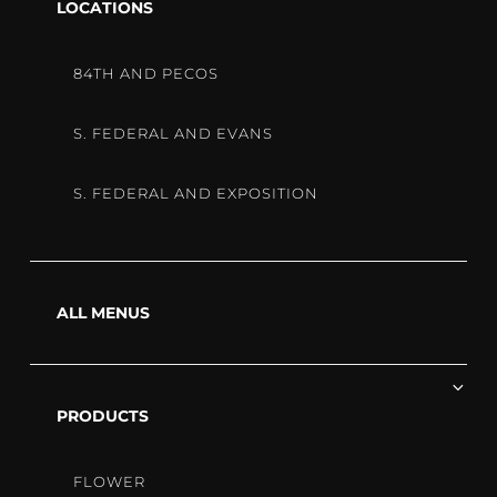
chi
LOCATIONS
me
STRAIN
84TH AND PECOS
SPOTLIG
S. FEDERAL AND EVANS
S. FEDERAL AND EXPOSITION
KUSH
MINTS
ALL MENUS
Ex
STRAIN
chi
PRODUCTS
me
FLOWER