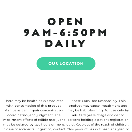
OPEN
9AM-6:50PM
DAILY
OUR LOCATION
There may be health risks associated
Please Consume Responsibly. This
with consumption of this product.
product may cause impairment and
Marijuana can impair concentration,
may be habit-forming. For use only by
coordination, and judgment. The
adults 21 years of age or older or
impairment effects of edible marijuana
persons holding a patient registration
may be delayed by two hours or more.
card. Keep out of the reach of children.
In case of accidental ingestion, contact
This product has not been analyzed or