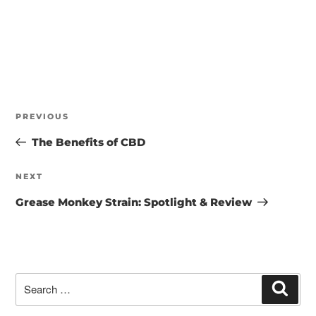
POST
NAVIGATION
Previous
PREVIOUS
Post
The Benefits of CBD
Next
NEXT
Post
Grease Monkey Strain: Spotlight & Review
Search
Searc
for: