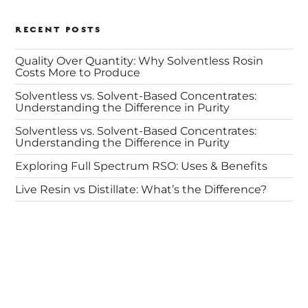
RECENT POSTS
Quality Over Quantity: Why Solventless Rosin
Costs More to Produce
Solventless vs. Solvent-Based Concentrates:
Understanding the Difference in Purity
Solventless vs. Solvent-Based Concentrates:
Understanding the Difference in Purity
Exploring Full Spectrum RSO: Uses & Benefits
Live Resin vs Distillate: What’s the Difference?