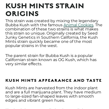
KUSH MINTS STRAIN
ORIGINS
This strain was created by mixing the legendary
Bubba Kush with the famous
Animal Cookies
. The
combination of these two strains is what makes
this strain so unique. Originally created by Seed
Junky Genetics in Southern California, the Kush
Mints strain quickly became one of the most
popular strains in the west.
The parent strain for Bubba Kush is a popular
Californian strain known as OG Kush, which has
very similar effects.
KUSH MINTS APPEARANCE AND TASTE
Kush Mints are harvested from the indoor plant
and are a full marijuana plant. They have medium
to large-sized fan-shaped leaves with smooth
edges and vibrant green hues.