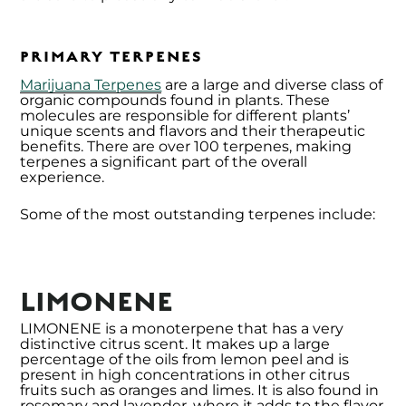
PRIMARY TERPENES
Marijuana Terpenes
are a large and diverse class of
organic compounds found in plants. These
molecules are responsible for different plants’
unique scents and flavors and their therapeutic
benefits. There are over 100 terpenes, making
terpenes a significant part of the overall
experience.
Some of the most outstanding terpenes include:
LIMONENE
LIMONENE is a monoterpene that has a very
distinctive citrus scent. It makes up a large
percentage of the oils from lemon peel and is
present in high concentrations in other citrus
fruits such as oranges and limes. It is also found in
rosemary and lavender, where it adds to the flavor