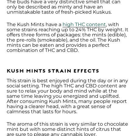
The buds have a very distinctive smell that can
only be described as minty and have an
unmistakable taste of fresh-picked Kuskus.
The Kush Mints have a
high THC content
, with
some strains reaching up to 24% THC by weight. It
offers three forms of packages: the mints (edible),
the pre-rolls (smokeable), and the oil. The Kush
mints can be eaten and provides a perfect
combination of THC and CBD.
KUSH MINTS STRAIN EFFECTS
This strain is best enjoyed during the day or in any
social setting. The high THC and CBD content are
sure to relax your body and mind while at the
same time leaving you energized and uplifted.
After consuming Kush Mints, many people report
having a clearer head, with a great sense of
calmness that lasts for hours.
The aroma of this strain is very similar to chocolate
mint but with some distinct hints of citrus that
are sure to please any cannabis lover.