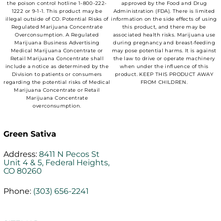
the poison control hotline 1-800-222-
approved by the Food and Drug
1222 or 9-1-1. This product may be
Administration (FDA). There is limited
illegal outside of CO. Potential Risks of
information on the side effects of using
Regulated Marijuana Concentrate
this product, and there may be
Overconsumption. A Regulated
associated health risks. Marijuana use
Marijuana Business Advertising
during pregnancy and breast-feeding
Medical Marijuana Concentrate or
may pose potential harms. It is against
Retail Marijuana Concentrate shall
the law to drive or operate machinery
include a notice as determined by the
when under the influence of this
Division to patients or consumers
product. KEEP THIS PRODUCT AWAY
regarding the potential risks of Medical
FROM CHILDREN.
Marijuana Concentrate or Retail
Marijuana Concentrate
overconsumption.
Green Sativa
Address:
8411 N Pecos St
Unit 4 & 5, Federal Heights,
CO 80260
Phone:
(303) 656-2241