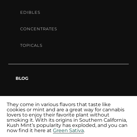
OF
EDIBLES
MARIJU
CONCENTRATES
TOPICALS
Formed by mixing Bubba Kush with Animal Mints,
Kush Mints is a high-level THC strain with a minty
BLOG
taste, extracted from the finest strains of
marijuana, and offers a quick and discreet way to
enjoy it.
They come in various flavors that taste like
cookies or mint and are a great way for cannabis
lovers to enjoy their favorite plant without
smoking it. With its origins in Southern California,
Kush Mint’s popularity has exploded, and you can
now find it here at
Green Sativa
.