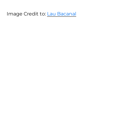
Image Credit to:
Lau Bacanal