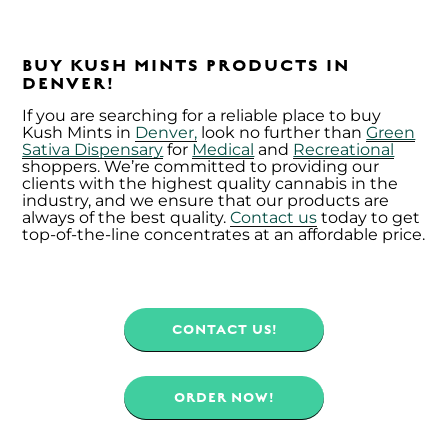
BUY KUSH MINTS PRODUCTS IN
DENVER!
If you are searching for a reliable place to buy
Kush Mints in
Denver,
look no further than
Green
Sativa Dispensary
for
Medical
and
Recreational
shoppers. We’re committed to providing our
clients with the highest quality cannabis in the
industry, and we ensure that our products are
always of the best quality.
Contact us
today to get
top-of-the-line concentrates at an affordable price.
CONTACT US!
ORDER NOW!