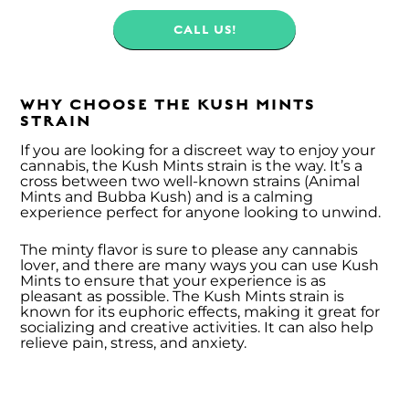
CALL US!
WHY CHOOSE THE KUSH MINTS
STRAIN
If you are looking for a discreet way to enjoy your
cannabis, the Kush Mints strain is the way. It’s a
cross between two well-known strains (Animal
Mints and Bubba Kush) and is a calming
experience perfect for anyone looking to unwind.
The minty flavor is sure to please any cannabis
lover, and there are many ways you can use Kush
Mints to ensure that your experience is as
pleasant as possible. The Kush Mints strain is
known for its euphoric effects, making it great for
socializing and creative activities. It can also help
relieve pain, stress, and anxiety.