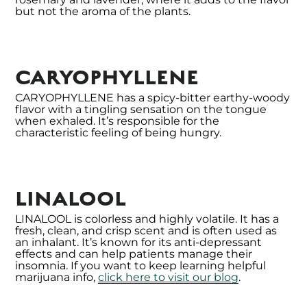
but not the aroma of the plants.
CARYOPHYLLENE
CARYOPHYLLENE has a spicy-bitter earthy-woody
flavor with a tingling sensation on the tongue
when exhaled. It’s responsible for the
characteristic feeling of being hungry.
LINALOOL
LINALOOL is colorless and highly volatile. It has a
fresh, clean, and crisp scent and is often used as
an inhalant. It’s known for its anti-depressant
effects and can help patients manage their
insomnia. If you want to keep learning helpful
marijuana info,
click here to visit our blog
.