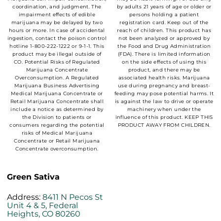
coordination, and judgment. The
by adults 21 years of age or older or
impairment effects of edible
persons holding a patient
marijuana may be delayed by two
registration card. Keep out of the
hours or more. In case of accidental
reach of children. This product has
ingestion, contact the poison control
not been analyzed or approved by
hotline 1-800-222-1222 or 9-1-1. This
the Food and Drug Administration
product may be illegal outside of
(FDA). There is limited information
CO. Potential Risks of Regulated
on the side effects of using this
Marijuana Concentrate
product, and there may be
Overconsumption. A Regulated
associated health risks. Marijuana
Marijuana Business Advertising
use during pregnancy and breast-
Medical Marijuana Concentrate or
feeding may pose potential harms. It
Retail Marijuana Concentrate shall
is against the law to drive or operate
include a notice as determined by
machinery when under the
the Division to patients or
influence of this product. KEEP THIS
consumers regarding the potential
PRODUCT AWAY FROM CHILDREN.
risks of Medical Marijuana
Concentrate or Retail Marijuana
Concentrate overconsumption.
Green Sativa
Address:
8411 N Pecos St
Unit 4 & 5, Federal
Heights, CO 80260