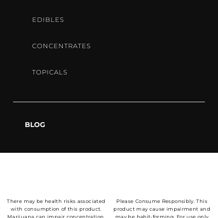
EDIBLES
CONCENTRATES
OPEN
TOPICALS
9AM-6:50PM
DAILY
BLOG
OUR LOCATION
There may be health risks associated
Please Consume Responsibly. This
with consumption of this product.
product may cause impairment and
Marijuana can impair concentration,
may be habit-forming. For use only